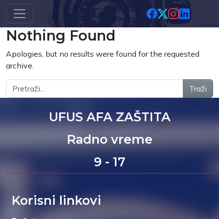
Skip to main content
Nothing Found
Apologies, but no results were found for the requested
archive.
Traži
UFUS AFA ZAŠTITA
Radno vreme
9 - 17
Korisni linkovi