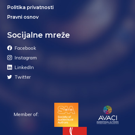
Politika privatnosti
Pravni osnov
Socijalne mreže
Facebook
Instagram
LinkedIn
Twitter
Member of: