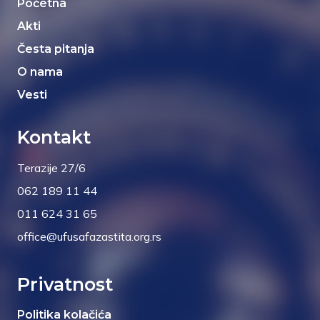
Početna
Akti
Česta pitanja
O nama
Vesti
Kontakt
Terazije 27/6
062 189 11 44
011 624 31 65
office@ufusafazastita.org.rs
Privatnost
Politika kolačića